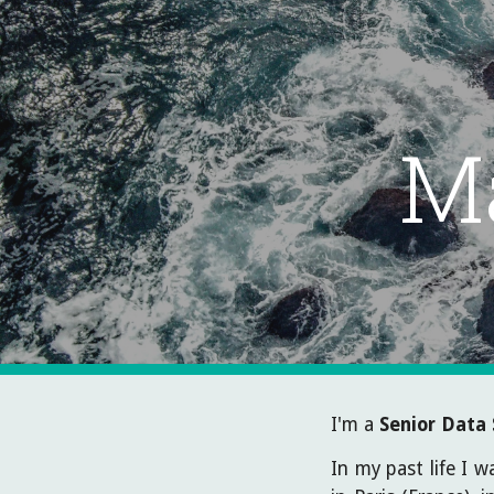
Sk
M
I'm a
Senior
Data 
In my past life I 