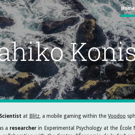
Home
ip to main content
Skip to navigat
ahiko Konis
Scientist
at
Blitz
, a mobile gaming within the
Voodoo
sph
was a
researcher
in Experimental Psychology at the École