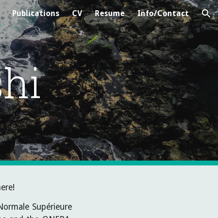
Publications
CV
Resume
Info/Contact
ion
hi
ere!
 Normale Supérieure