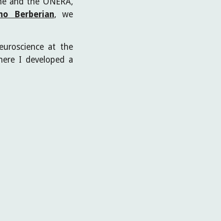
onne and the ONERA,
no Berberian
, we
euroscience at the
ere I developed a