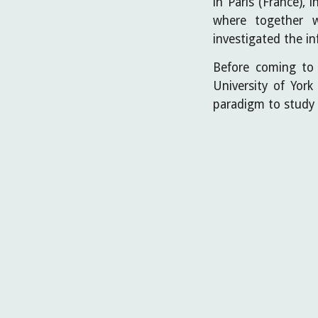
in Paris (France),
where together 
investigated the i
Before coming to 
University of Yor
paradigm to study 