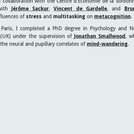
 in collaboration with the Centre d'Économie de la Sorb
with
Jérôme Sackur
,
Vincent de Gardelle
, and
Bru
nfluences of
stress
and
multitasking
on
metacognition
.
Paris, I completed a PhD degree in Psychology and N
k (UK) under the supervision of
Jonathan Smallwood
,
wh
the neural and pupillary correlates of
mind-wandering
.